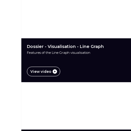
Dossier - Visualisation - Line Graph
Features of the Line Graph visualisation
View video