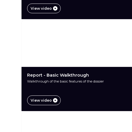
View video
Report - Basic Walkthrough
Walkthrough of the basic features of the dossier
View video