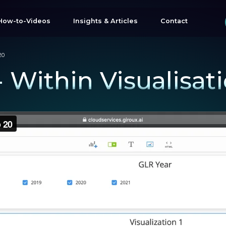
How-to-Videos
Insights & Articles
Contact
20
 - Within Visualisat