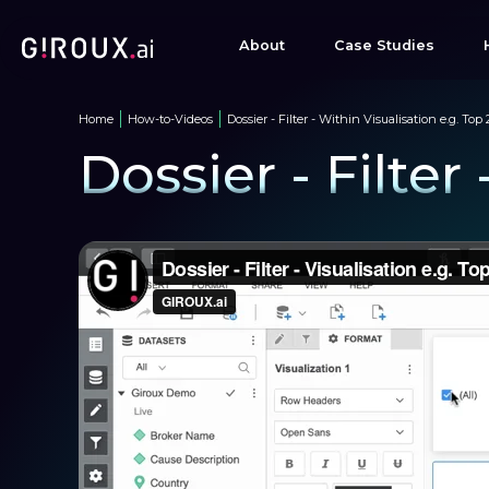
About
Case Studies
Home
How-to-Videos
Dossier - Filter - Within Visualisation e.g. Top 
Dossier - Filter