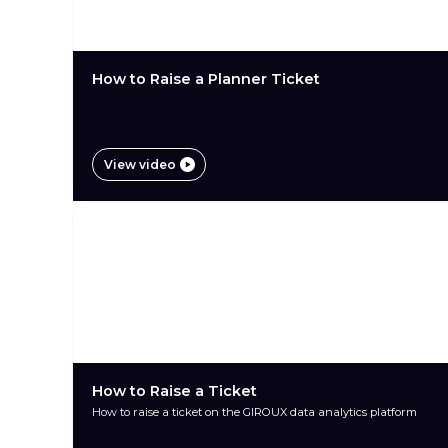
How to Raise a Planner Ticket
View video
How to Raise a Ticket
How to raise a ticket on the GIROUX data analytics platform