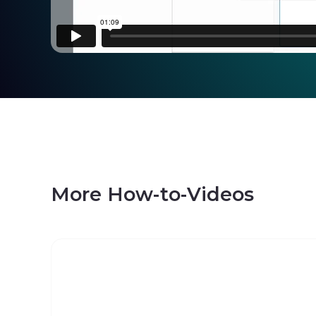
More How-to-Videos