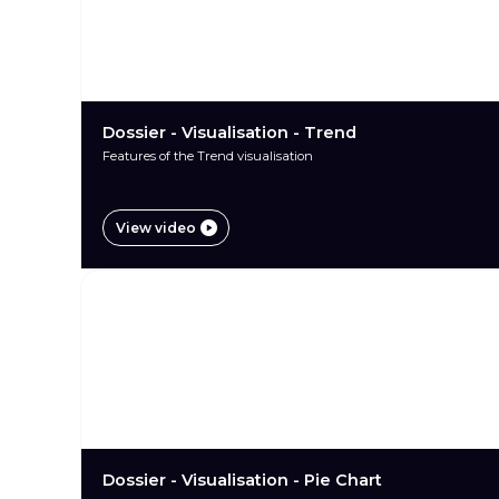
Dossier - Visualisation - Trend
Features of the Trend visualisation
View video
Dossier - Visualisation - Pie Chart