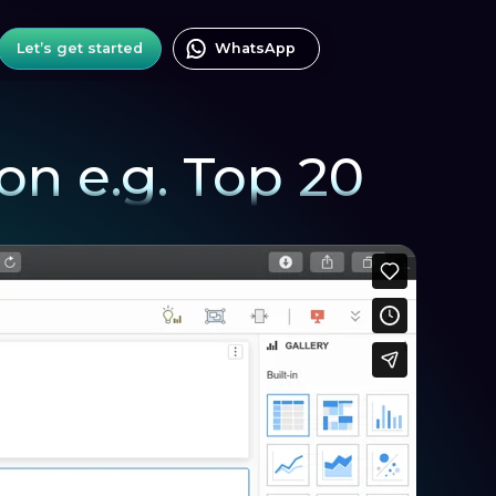
Let’s get started
WhatsApp
ion e.g. Top 20