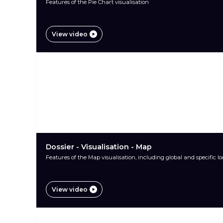
Features of the Pie Chart visualisation
View video
Dossier - Visualisation - Map
Features of the Map visualisation, including global and specific l
View video