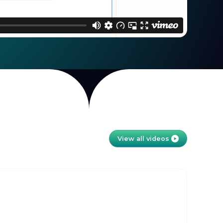
View all videos