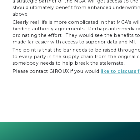
a strategic partner of the MGA, will get access to t
should ultimately benefit from enhanced underwriti
above.
Clearly real life is more complicated in that MGA’s wi
binding authority agreements. Perhaps intermediaries
ordinating the effort. They would see the benefits t
made far easier with access to superior data and MI.
The point is that the bar needs to be raised through
to every party in the supply chain from the original c
somebody needs to help break the stalemate.
Please contact GIROUX if you would
like to discuss 