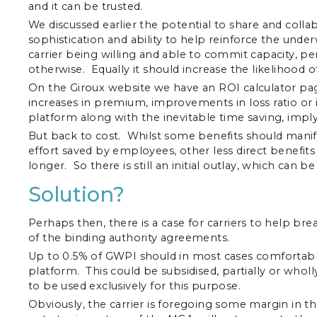
and it can be trusted.
We discussed earlier the potential to share and collab
sophistication and ability to help reinforce the under
carrier being willing and able to commit capacity, p
otherwise. Equally it should increase the likelihood 
On the Giroux website we have an ROI calculator pa
increases in premium, improvements in loss ratio or
platform along with the inevitable time saving, impl
But back to cost. Whilst some benefits should mani
effort saved by employees, other less direct benefit
longer. So there is still an initial outlay, which can 
Solution?
Perhaps then, there is a case for carriers to help br
of the binding authority agreements.
Up to 0.5% of GWPI should in most cases comfortably 
platform. This could be subsidised, partially or wholl
to be used exclusively for this purpose.
Obviously, the carrier is foregoing some margin in the 