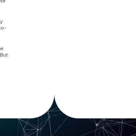
rse
ny
co-
me
 But