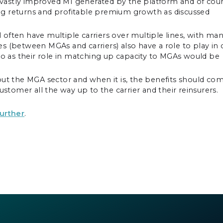
he vastly improved MI generated by the platform and of cou
ng returns and profitable premium growth as discussed
ll often have multiple carriers over multiple lines, with ma
 (between MGAs and carriers) also have a role to play in 
oo as their role in matching up capacity to MGAs would be
out the MGA sector and when it is, the benefits should co
ustomer all the way up to the carrier and their reinsurers.
further
.