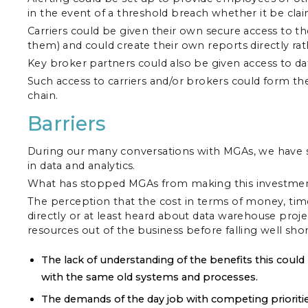
in the event of a threshold breach whether it be clai
Carriers could be given their own secure access to t
them) and could create their own reports directly 
Key broker partners could also be given access to dat
Such access to carriers and/or brokers could form the 
chain.
Barriers
During our many conversations with MGAs, we have see
in data and analytics.
What has stopped MGAs from making this investment
The perception that the cost in terms of money, time
directly or at least heard about data warehouse proj
resources out of the business before falling well shor
The lack of understanding of the benefits this could
with the same old systems and processes.
The demands of the day job with competing priorities