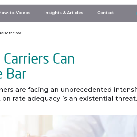
How-to-Videos
Insights & Articles
Contact
raise the bar
 Carriers Can
e Bar
tners are facing an unprecedented intensi
on rate adequacy is an existential threat