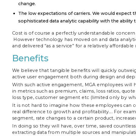
change.
The low expectations of carriers. We would expect thi
sophisticated data analytic capability with the ability
Cost is of course a perfectly understandable concer
However technology has moved on and data analytics
and delivered “as a service” for a relatively affordabl
Benefits
We believe that tangible benefits will quickly outweig
active user engagement both during design and deplo
With such active engagement, MGA employees will have 
in metrics such as premium, claims, loss ratios, quot
loss type, customer segment etc (limited only by what
It is not hard to imagine how these employees can co
real difference to growth and profitability…. For ex
segment, rate changes to a certain product, increase
In doing so they will have, over time, saved countle
extracting data from multiple sources and manipulati