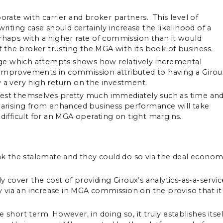
orate with carrier and broker partners. This level of
writing case should certainly increase the likelihood of a
erhaps with a higher rate of commission than it would
of the broker trusting the MGA with its book of business.
ge which attempts shows how relatively incremental
 improvements in commission attributed to having a Girou
y a very high return on the investment.
fest themselves pretty much immediately such as time an
s arising from enhanced business performance will take
be difficult for an MGA operating on tight margins.
eak the stalemate and they could do so via the deal econom
cover the cost of providing Giroux’s analytics-as-a-servic
y via an increase in MGA commission on the proviso that it 
short term. However, in doing so, it truly establishes itsel