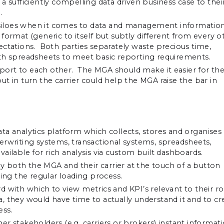
a sufficiently compelling data driven business case to thei
.
n siloes when it comes to data and management information
ormat (generic to itself but subtly different from every o
ectations. Both parties separately waste precious time,
ith spreadsheets to meet basic reporting requirements.
ort to each other. The MGA should make it easier for the
t in turn the carrier could help the MGA raise the bar in
ta analytics platform which collects, stores and organises
erwriting systems, transactional systems, spreadsheets,
available for rich analysis via custom built dashboards.
 by both the MGA and their carrier at the touch of a button
ring the regular loading process.
ith which to view metrics and KPI’s relevant to their ro
 they would have time to actually understand it and to cr
ess.
r stakeholders (e.g. carriers or brokers) instant informat