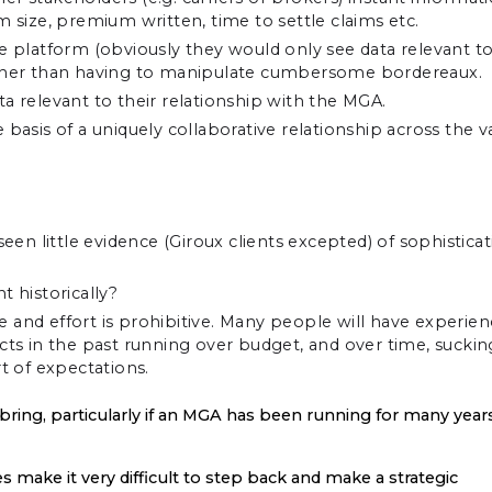
m size, premium written, time to settle claims etc.
he platform (obviously they would only see data relevant t
rather than having to manipulate cumbersome bordereaux.
a relevant to their relationship with the MGA.
basis of a uniquely collaborative relationship across the v
n little evidence (Giroux clients excepted) of sophisticat
 historically?
 and effort is prohibitive. Many people will have experie
ects in the past running over budget, and over time, suckin
t of expectations.
 bring, particularly if an MGA has been running for many year
 make it very difficult to step back and make a strategic