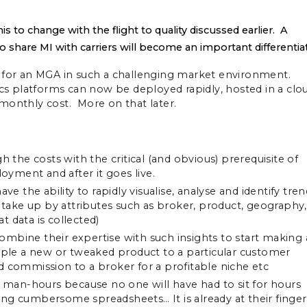
s to change with the flight to quality discussed earlier. A
 to share MI with carriers will become an important differentia
n for an MGA in such a challenging market environment.
 platforms can now be deployed rapidly, hosted in a clo
e monthly cost. More on that later.
h the costs with the critical (and obvious) prerequisite of
yment and after it goes live.
the ability to rapidly visualise, analyse and identify tren
e take up by attributes such as broker, product, geography,
 data is collected)
mbine their expertise with such insights to start making 
ample a new or tweaked product to a particular customer
d commission to a broker for a profitable niche etc
ss man-hours because no one will have had to sit for hours
ng cumbersome spreadsheets… It is already at their finger