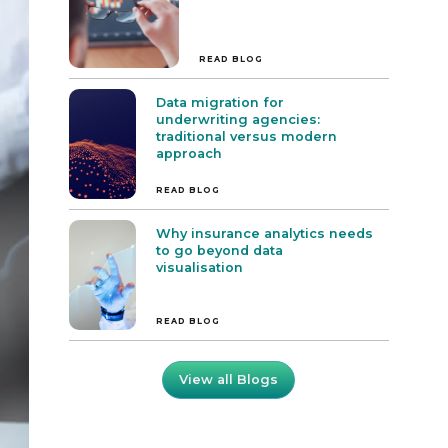
READ BLOG
Data migration for
underwriting agencies:
traditional versus modern
approach
READ BLOG
Why insurance analytics needs
to go beyond data
visualisation
READ BLOG
View all Blogs