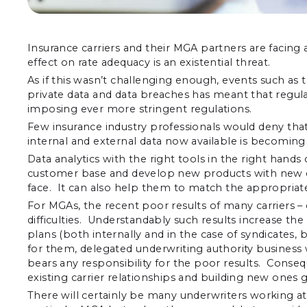
Insurance carriers and their MGA partners are facin
effect on rate adequacy is an existential threat.
As if this wasn’t challenging enough, events such as th
private data and data breaches has meant that regul
imposing ever more stringent regulations.
Few insurance industry professionals would deny that t
internal and external data now available is becoming 
Data analytics with the right tools in the right hand
customer base and develop new products with new de
face. It can also help them to match the appropriate 
For MGAs, the recent poor results of many carriers –
difficulties. Understandably such results increase t
plans (both internally and in the case of syndicate
for them, delegated underwriting authority business wi
bears any responsibility for the poor results. Consequ
existing carrier relationships and building new ones g
There will certainly be many underwriters working at