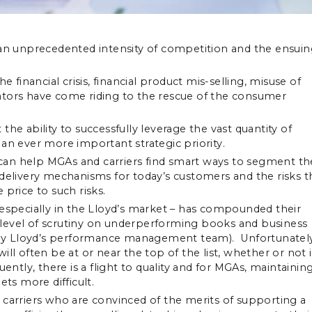
g an unprecedented intensity of competition and the ensui
e financial crisis, financial product mis-selling, misuse of
ators have come riding to the rescue of the consumer
he ability to successfully leverage the vast quantity of
an ever more important strategic priority.
s can help MGAs and carriers find smart ways to segment th
livery mechanisms for today’s customers and the risks t
price to such risks.
 especially in the Lloyd’s market – has compounded their
he level of scrutiny on underperforming books and business
s, by Lloyd’s performance management team). Unfortunatel
ll often be at or near the top of the list, whether or not i
ently, there is a flight to quality and for MGAs, maintainin
ets more difficult.
 carriers who are convinced of the merits of supporting a