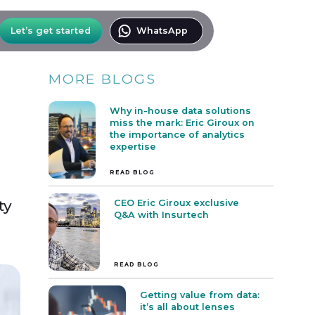
Let’s get started
WhatsApp
MORE BLOGS
Why in-house data solutions
miss the mark: Eric Giroux on
the importance of analytics
expertise
READ BLOG
ty
CEO Eric Giroux exclusive
Q&A with Insurtech
.
READ BLOG
Getting value from data:
it’s all about lenses