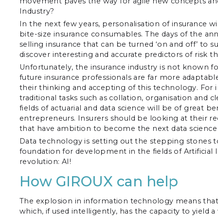
movement paves the way for agile new concepts and fr
Industry?
In the next few years, personalisation of insurance wi
bite-size insurance consumables. The days of the a
selling insurance that can be turned ‘on and off’ to su
discover interesting and accurate predictors of risk 
Unfortunately, the insurance industry is not known fo
future insurance professionals are far more adapta
their thinking and accepting of this technology. For
traditional tasks such as collation, organisation and c
fields of actuarial and data science will be of great 
entrepreneurs. Insurers should be looking at their r
that have ambition to become the next data science l
Data technology is setting out the stepping stones 
foundation for development in the fields of Artificial 
revolution: AI!
How GIROUX can help
The explosion in information technology means that 
which, if used intelligently, has the capacity to yiel