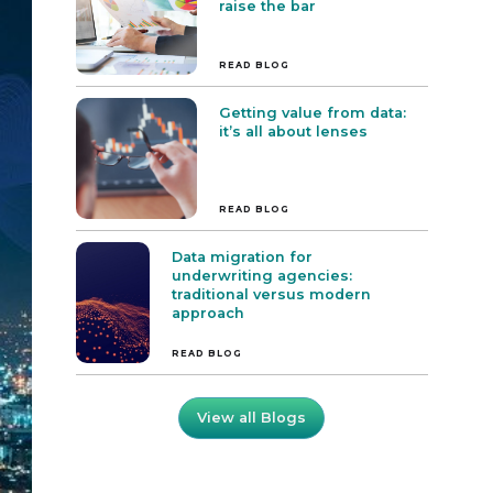
raise the bar
READ BLOG
Getting value from data:
it’s all about lenses
READ BLOG
Data migration for
underwriting agencies:
traditional versus modern
approach
READ BLOG
View all Blogs