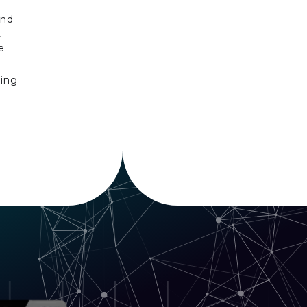
and
t
e
ning