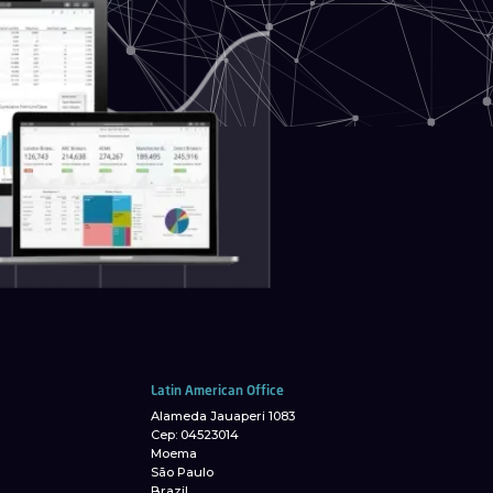
Latin American Office
Alameda Jauaperi 1083
Cep: 04523014
Moema
São Paulo
Brazil