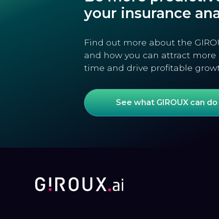
your insurance ana
Find out more about the GIRO
and how you can attract more 
time and drive profitable grow
See what GIROUX can do 