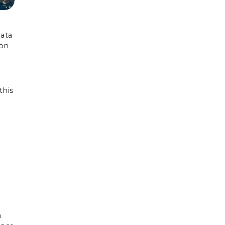
data
ion
this
a