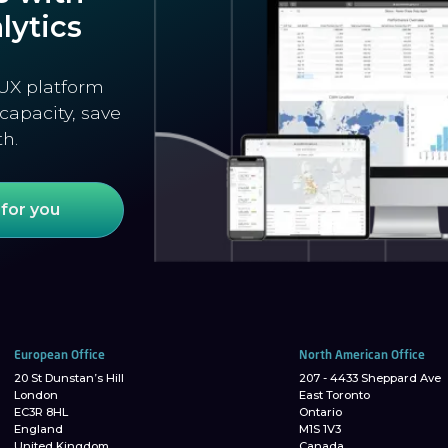
lytics
UX platform
capacity, save
th.
for you
European Office
North American Office
20 St Dunstan’s Hill
207 - 4433 Sheppard Ave
London
East Toronto
EC3R 8HL
Ontario
England
M1S 1V3
United Kingdom
Canada