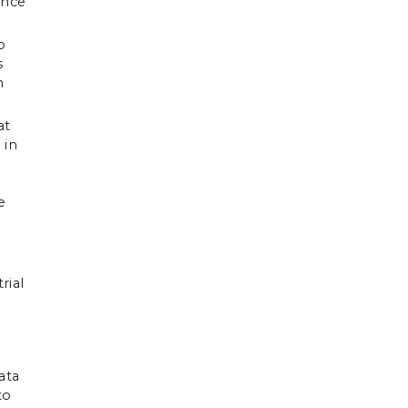
ance
o
s
n
at
 in
e
rial
ata
to