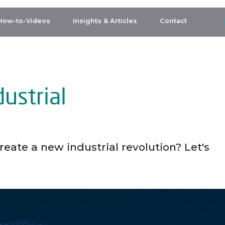
How-to-Videos
Insights & Articles
Contact
ustrial
eate a new industrial revolution? Let's