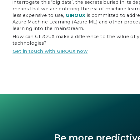
interrogate this ‘big data’, the secrets buried in its 
means that we are entering the era of machine learn
less expensive to use,
GIROUX
is committed to addre
Azure Machine Learning (Azure ML) and other process
learning into the mainstream.
How can GIROUX make a difference to the value of y
technologies?
Get in touch with GIROUX now
Be more predictiv