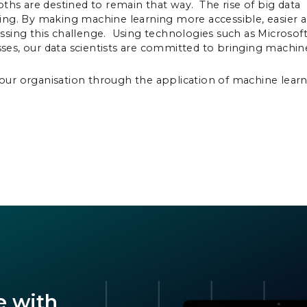
depths are destined to remain that way. The rise of big data
ing. By making machine learning more accessible, easier 
ssing this challenge. Using technologies such as Microsof
es, our data scientists are committed to bringing machin
our organisation through the application of machine lear
e with