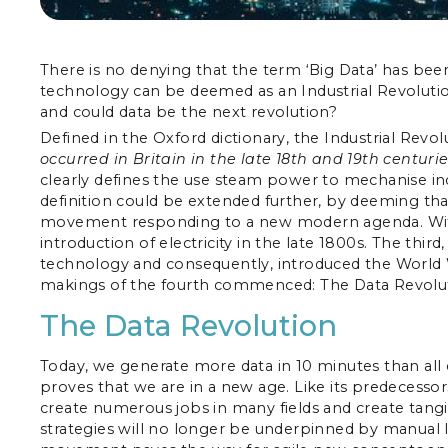
There is no denying that the term ‘Big Data’ has b
technology can be deemed as an Industrial Revolution
and could data be the next revolution?
Defined in the Oxford dictionary, the Industrial Revolu
occurred in Britain in the late 18th and 19th centur
clearly defines the use steam power to mechanise inc
definition could be extended further, by deeming that
movement responding to a new modern agenda. With t
introduction of electricity in the late 1800s. The thir
technology and consequently, introduced the World 
makings of the fourth commenced: The Data Revolut
The Data Revolution
Today, we generate more data in 10 minutes than all e
proves that we are in a new age. Like its predecessor
create numerous jobs in many fields and create tangi
strategies will no longer be underpinned by manual la