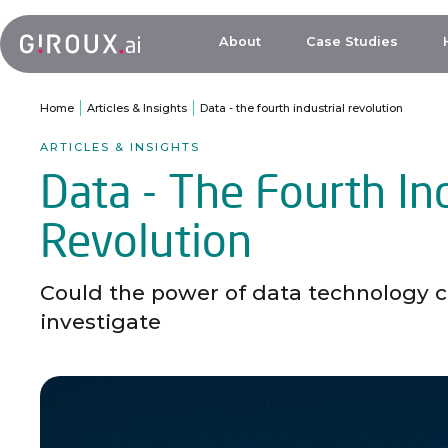
About
Case Studies
Home
Articles & Insights
Data - the fourth industrial revolution
ARTICLES & INSIGHTS
Data - The Fourth Ind
Revolution
Could the power of data technology cr
investigate