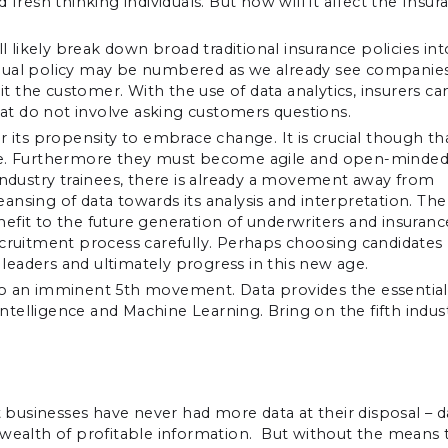
esh thinking individuals. But how will it affect the Insur
ll likely break down broad traditional insurance policies int
nnual policy may be numbered as we already see companie
it the customer. With the use of data analytics, insurers ca
that do not involve asking customers questions.
r its propensity to embrace change. It is crucial though th
ble. Furthermore they must become agile and open-minded
 industry trainees, there is already a movement away from
leansing of data towards its analysis and interpretation. The
benefit to the future generation of underwriters and insuranc
ecruitment process carefully. Perhaps choosing candidates
eaders and ultimately progress in this new age.
to an imminent 5th movement. Data provides the essential
Intelligence and Machine Learning. Bring on the fifth indust
businesses have never had more data at their disposal – d
d a wealth of profitable information. But without the means 