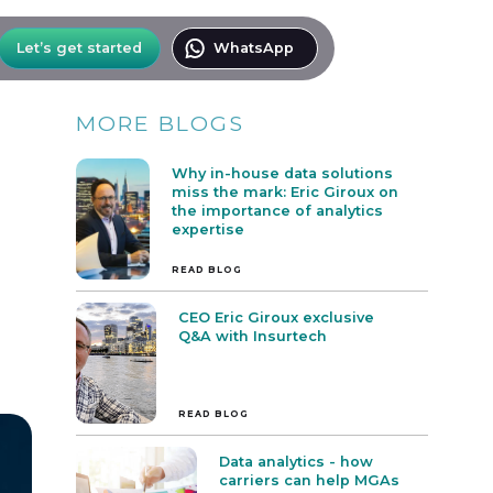
Let’s get started
WhatsApp
MORE BLOGS
Why in-house data solutions
miss the mark: Eric Giroux on
the importance of analytics
expertise
READ BLOG
CEO Eric Giroux exclusive
Q&A with Insurtech
READ BLOG
Data analytics - how
carriers can help MGAs