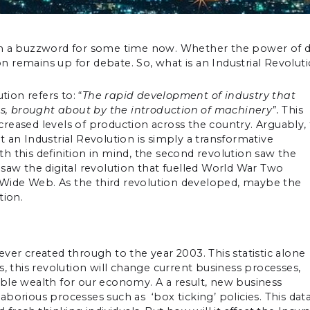
een a buzzword for some time now. Whether the power of 
 remains up for debate. So, what is an Industrial Revolut
tion refers to: “
The rapid development of industry that
ies, brought about by the introduction of machinery”.
This
reased levels of production across the country. Arguably, 
 an Industrial Revolution is simply a transformative
his definition in mind, the second revolution saw the
d, saw the digital revolution that fuelled World War Two
Wide Web. As the third revolution developed, maybe the
ion.
ver created through to the year 2003. This statistic alone
s, this revolution will change current business processes,
ble wealth for our economy. A a result, new business
borious processes such as ‘box ticking’ policies. This dat